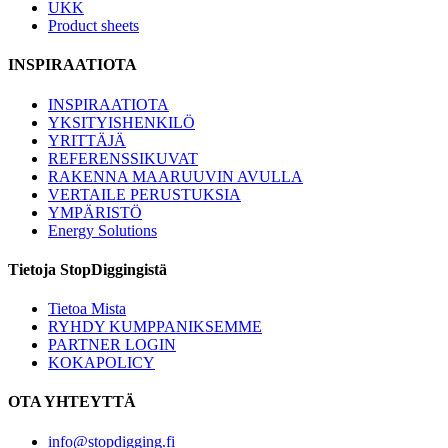
UKK
Product sheets
INSPIRAATIOTA
INSPIRAATIOTA
YKSITYISHENKILÖ
YRITTÄJÄ
REFERENSSIKUVAT
RAKENNA MAARUUVIN AVULLA
VERTAILE PERUSTUKSIA
YMPÄRISTÖ
Energy Solutions
Tietoja StopDiggingistä
Tietoa Mista
RYHDY KUMPPANIKSEMME
PARTNER LOGIN
KOKAPOLICY
OTA YHTEYTTÄ
info@stopdigging.fi