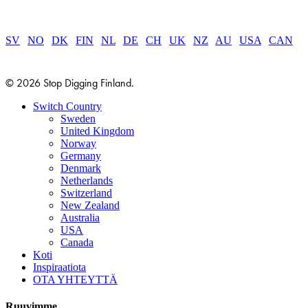
SV
|
NO
|
DK
|
FIN
|
NL
|
DE
|
CH
|
UK
|
NZ
|
AU
|
USA
|
CAN
© 2026 Stop Digging Finland.
Close
Switch Country
Menu
Sweden
United Kingdom
Norway
Germany
Denmark
Netherlands
Switzerland
New Zealand
Australia
USA
Canada
Koti
Inspiraatiota
OTA YHTEYTTÄ
Ruuvimme