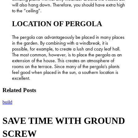
will also hang down. Therefore, you should have extra high
to the “ceiling”.
LOCATION OF PERGOLA
The pergola can advantageously be placed in many places
in the garden. By combining with a windbreak, it is
possible, for example, to create a lush and cozy leaf hall.
The most common, however, is to place the pergola as an
extension of the house. This creates an atmosphere of
rooms on the terrace. Since many of the pergola’s plants
feel good when placed in the sun, a southern location is
excellent.
Related Posts
SAVE
build
TIME
WITH
SAVE TIME WITH GROUND
GROUND
SCREW
SCREW