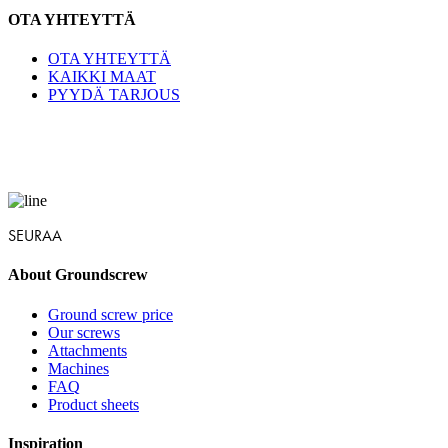
OTA YHTEYTTÄ
OTA YHTEYTTÄ
KAIKKI MAAT
PYYDÄ TARJOUS
SEURAA
About Groundscrew
Ground screw price
Our screws
Attachments
Machines
FAQ
Product sheets
Inspiration