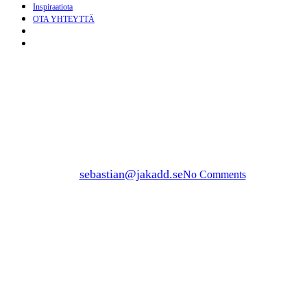
Inspiraatiota
OTA YHTEYTTÄ
search
Menu
build
BUILD PERGOLA WITH
GROUND SCREW
By
sebastian@jakadd.se
No Comments