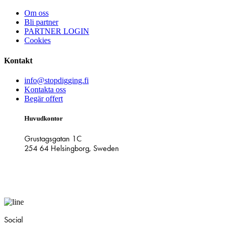
Om oss
Bli partner
PARTNER LOGIN
Cookies
Kontakt
info@stopdigging.fi
Kontakta oss
Begär offert
Huvudkontor
Grustagsgatan 1C
254 64 Helsingborg, Sweden
Social