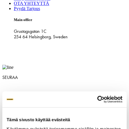
OTA YHTEYTTÄ
Pyydä Tarjous
Main office
Grustagsgatan 1C
254 64 Helsingborg, Sweden
SEURAA
SV
|
NO
|
DK
|
FIN
|
NL
|
DE
|
CH
|
UK
|
NZ
|
AU
|
USA
|
CAN
Tämä sivusto käyttää evästeitä
Käytämme evästeitä tarjoamamme sisällön ja mainosten