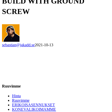
BUILD WITH GROUND
SCREW
sebastian@jakadd.se
2021-10-13
Ruuvimme
Hinta
Ruuvimme
ERIKOISASENNUKSET
KONEVALIKOIMAMME