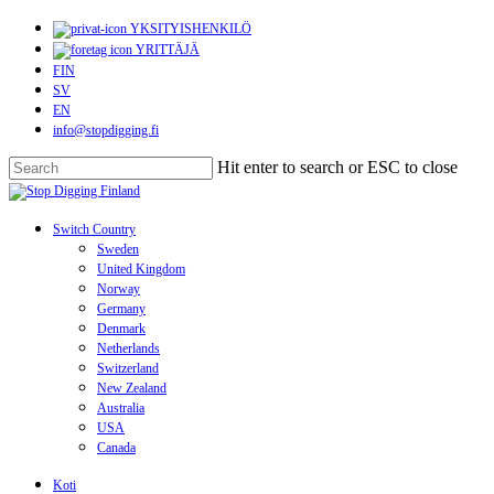
Skip
YKSITYISHENKILÖ
to
YRITTÄJÄ
main
FIN
content
SV
EN
info@stopdigging.fi
Hit enter to search or ESC to close
Close
Search
search
Menu
Switch Country
Sweden
United Kingdom
Norway
Germany
Denmark
Netherlands
Switzerland
New Zealand
Australia
USA
Canada
Koti