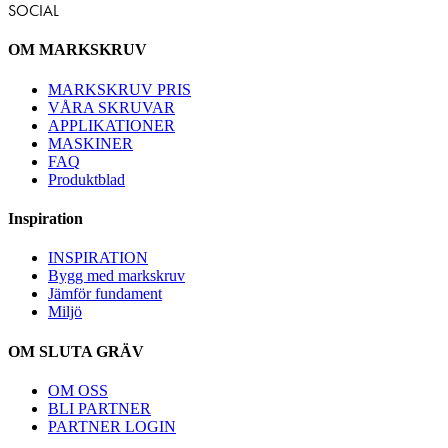
SOCIAL
OM MARKSKRUV
MARKSKRUV PRIS
VÅRA SKRUVAR
APPLIKATIONER
MASKINER
FAQ
Produktblad
Inspiration
INSPIRATION
Bygg med markskruv
Jämför fundament
Miljö
OM SLUTA GRÄV
OM OSS
BLI PARTNER
PARTNER LOGIN