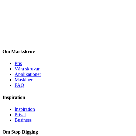
Om Markskruv
Pris
Våra skruvar
Applikationer
Maskiner
FAQ
Inspiration
Inspiration
Privat
Business
Om Stop Digging