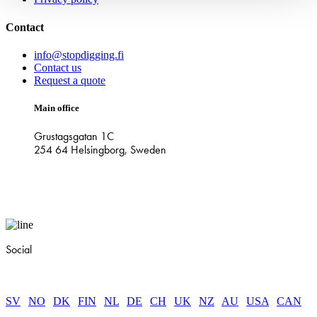
Contact
info@stopdigging.fi
Contact us
Request a quote
Main office
Grustagsgatan 1C
254 64 Helsingborg, Sweden
Social
SV
|
NO
|
DK
|
FIN
|
NL
|
DE
|
CH
|
UK
|
NZ
|
AU
|
USA
|
CAN