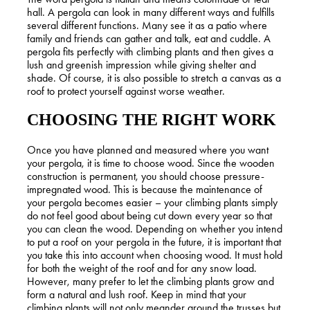
hall. A pergola can look in many different ways and fulfills
several different functions. Many see it as a patio where
family and friends can gather and talk, eat and cuddle. A
pergola fits perfectly with climbing plants and then gives a
lush and greenish impression while giving shelter and
shade. Of course, it is also possible to stretch a canvas as a
roof to protect yourself against worse weather.
CHOOSING THE RIGHT WORK
Once you have planned and measured where you want
your pergola, it is time to choose wood. Since the wooden
construction is permanent, you should choose pressure-
impregnated wood. This is because the maintenance of
your pergola becomes easier – your climbing plants simply
do not feel good about being cut down every year so that
you can clean the wood. Depending on whether you intend
to put a roof on your pergola in the future, it is important that
you take this into account when choosing wood. It must hold
for both the weight of the roof and for any snow load.
However, many prefer to let the climbing plants grow and
form a natural and lush roof. Keep in mind that your
climbing plants will not only meander around the trusses but