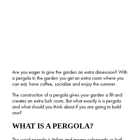
Are you eager to give the garden an extra dimension? With
a pergola in the garden you get an extra room where you
can eat, have coffee, socialize and enjoy the summer.
The construction of a pergola gives your garden a lift and
creates an extra lush room. But what exactly is a pergola
and what should you think about if you are going to build
one?
WHAT IS A PERGOLA?
The word pergola is Italian and means colonnade or leaf