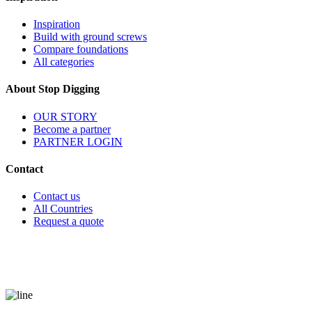
Inspiration
Build with ground screws
Compare foundations
All categories
About Stop Digging
OUR STORY
Become a partner
PARTNER LOGIN
Contact
Contact us
All Countries
Request a quote