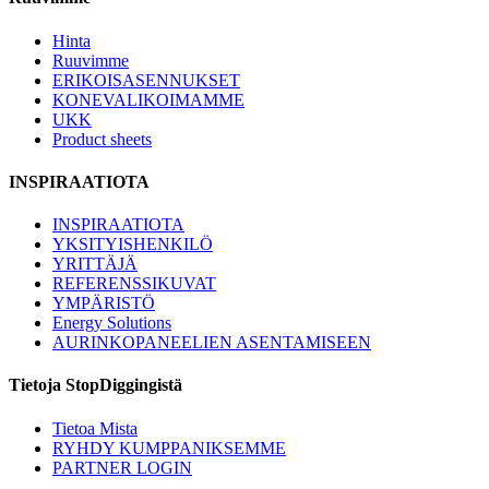
Hinta
Ruuvimme
ERIKOISASENNUKSET
KONEVALIKOIMAMME
UKK
Product sheets
INSPIRAATIOTA
INSPIRAATIOTA
YKSITYISHENKILÖ
YRITTÄJÄ
REFERENSSIKUVAT
YMPÄRISTÖ
Energy Solutions
AURINKOPANEELIEN ASENTAMISEEN
Tietoja StopDiggingistä
Tietoa Mista
RYHDY KUMPPANIKSEMME
PARTNER LOGIN