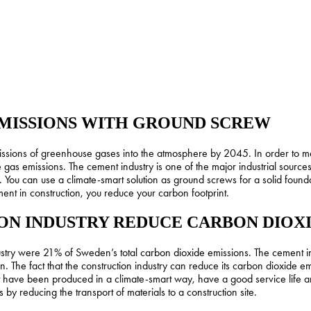
MISSIONS WITH GROUND SCREW
issions of greenhouse gases into the atmosphere by 2045. In order to me
gas emissions. The cement industry is one of the major industrial source
 You can use a climate-smart solution as ground screws for a solid foundat
ent in construction, you reduce your carbon footprint.
N INDUSTRY REDUCE CARBON DIOXI
stry were 21% of Sweden’s total carbon dioxide emissions. The cement ind
 The fact that the construction industry can reduce its carbon dioxide emi
hat have been produced in a climate-smart way, have a good service life
y reducing the transport of materials to a construction site.