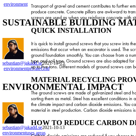
SUSTAINABLE
environment
Transport of gravel and cement contributes to further e
BUILDING
produce concrete. Concrete pillars are awkward to tran
MATERIAL
screws are used as when you reinforce concrete with st
SUSTAINABLE BUILDING MA
QUICK INSTALLATION
It is quick to install ground screws that you screw into 
emissions that occur when an excavator is used. The scre
ground foundation smoothly. You can choose from a numbe
type and soil type. Ground screws are also adapted for 
sebastian@jakadd.se
2021-10-13
up to five tons. Different models of ground screws can b
ENVIRONMENTAL
environment
privateGrid
IMPACT
MATERIAL RECYCLING PROV
ENVIRONMENTAL IMPACT
The ground screws are made of galvanized steel and hav
sorting them as metal. Steel has excellent conditions in
the climate impact and carbon dioxide emissions. You can
material in steel production. Carbon dioxide emissions i
HOW TO REDUCE CARBON D
sebastian@jakadd.se
2021-10-13
INSTALL
environment
uses areas
Carbon dioxide emissions are reduced if you choose to