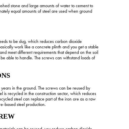
rushed stone and large amounts of water to cement to
imately equal amounts of steel are used when ground
le needs to be dug, which reduces carbon dioxide
sically work like a concrete plinth and you get a stable
and meet different requirements that depend on the soil
t be able to handle. The screws can withstand loads of
ONS
0 years in the ground. The screws can be reused by
l is recycled in the construction sector, which reduces
cycled steel can replace part of the iron ore as a raw
ore-based steel production.
CREW
materials can be reused, you reduce carbon dioxide