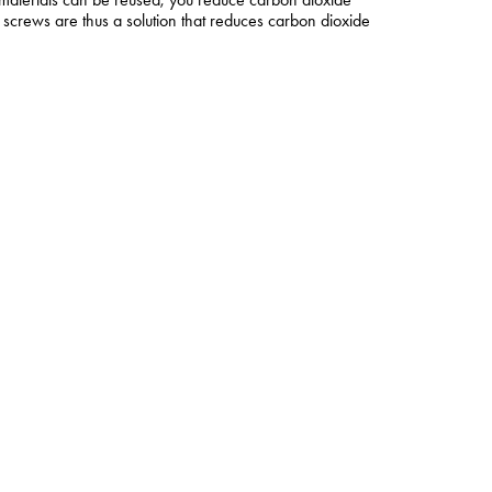
screws are thus a solution that reduces carbon dioxide