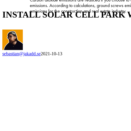
SOLAR
emissions. According to calculations, ground screws em
CELL
emissions for the construction and real estate industry.
INSTALL SOLAR CELL PARK
PARK
WITH
GROUND
SCREW
sebastian@jakadd.se
2021-10-13