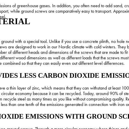
missions of greenhouse gases. In addition, you often need to add sand, c
sport, while ground screws are comparatively easy to transport. Approx
eel.
TERIAL
the ground with a special tool. Unlike if you use a concrete plinth, no ho
ws are designed to work in our Nordic climate with cold winters. They ba
r of different heads and dimensions of the screws that are made to fit 
different wood dimensions as well as different loads that the screws mus
e combined so that they can easily even out different level differences.
IDES LESS CARBON DIOXIDE EMISSI
e a thin layer of zinc, which means that they can withstand at least 10
 a circular economy because it can be recycled. Today, around 90% of stee
 recycle steel as many times as you like without compromising quality. Re
s less than one tenth of the emissions generated in connection with iron 
IOXIDE EMISSIONS WITH GROUND S
 use ground screws. Through a more circular economy where things and 