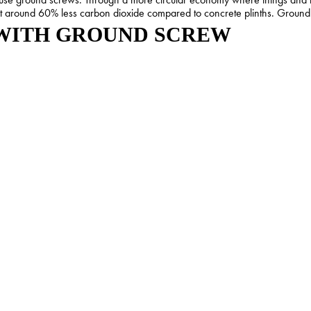
it around 60% less carbon dioxide compared to concrete plinths. Ground 
 WITH GROUND SCREW