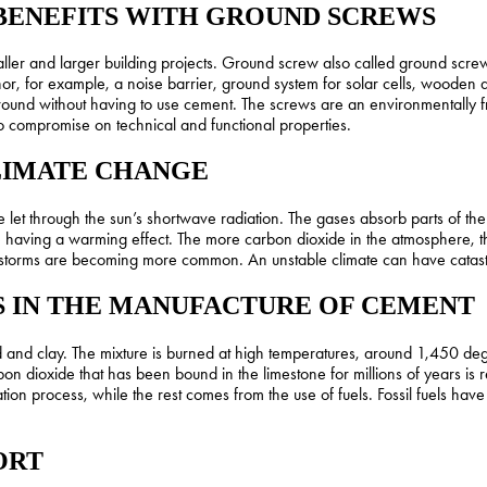
BENEFITS WITH GROUND SCREWS
aller and larger building projects. Ground screw also called ground scr
or, for example, a noise barrier, ground system for solar cells, wooden
ound without having to use cement. The screws are an environmentally fri
to compromise on technical and functional properties.
LIMATE CHANGE
 through the sun’s shortwave radiation. The gases absorb parts of the ea
aving a warming effect. The more carbon dioxide in the atmosphere, t
storms are becoming more common. An unstable climate can have catastro
S IN THE MANUFACTURE OF CEMENT
 and clay. The mixture is burned at high temperatures, around 1,450 deg
rbon dioxide that has been bound in the limestone for millions of years i
tion process, while the rest comes from the use of fuels. Fossil fuels hav
ORT