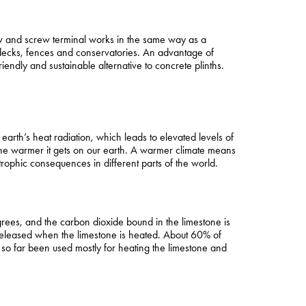
ew and screw terminal works in the same way as a
 decks, fences and conservatories. An advantage of
endly and sustainable alternative to concrete plinths.
rth’s heat radiation, which leads to elevated levels of
he warmer it gets on our earth. A warmer climate means
phic consequences in different parts of the world.
rees, and the carbon dioxide bound in the limestone is
s released when the limestone is heated. About 60% of
e so far been used mostly for heating the limestone and