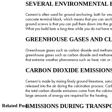
SEVERAL ENVIRONMENTAL 
Cement is often used for ground anchoring, both for sm
concrete terminal block, which means that you can anch
ground screws is that you can pull them down into the gr
What you build lasts a long time while you do not have 
GREENHOUSE GASES AND C
Greenhouse gases such as carbon dioxide and methane let
greenhouse gases such as carbon dioxide and methane h
that extreme weather phenomena such as heat, rain or 
CARBON DIOXIDE EMISSION
Cement is made by mixing finely ground limestone, sand
released into the air during the calcination process. Ca
the total carbon dioxide emissions come from the calcina
large amounts of energy are required for the heating.
EMISSIONS DURING TRANSP
Related Posts