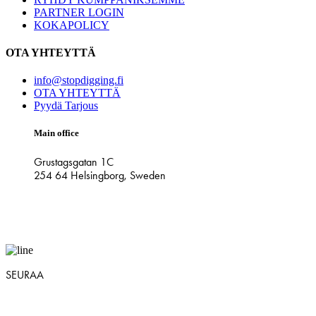
PARTNER LOGIN
KOKAPOLICY
OTA YHTEYTTÄ
info@stopdigging.fi
OTA YHTEYTTÄ
Pyydä Tarjous
Main office
Grustagsgatan 1C
254 64 Helsingborg, Sweden
SEURAA