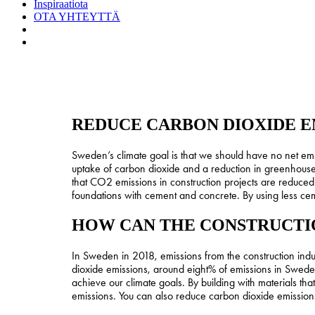
Inspiraatiota
OTA YHTEYTTÄ
search
Menu
REDUCE CARBON DIOXIDE E
Sweden’s climate goal is that we should have no net em
uptake of carbon dioxide and a reduction in greenhouse 
that CO2 emissions in construction projects are reduced.
foundations with cement and concrete. By using less cem
HOW CAN THE CONSTRUCTIO
In Sweden in 2018, emissions from the construction indu
dioxide emissions, around eight% of emissions in Sweden.
achieve our climate goals. By building with materials t
emissions. You can also reduce carbon dioxide emissions b