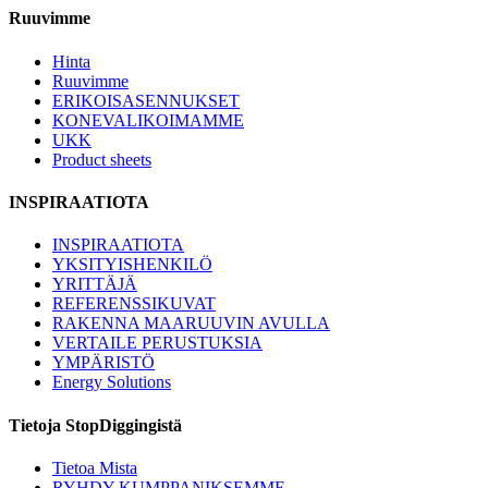
Ruuvimme
Hinta
Ruuvimme
ERIKOISASENNUKSET
KONEVALIKOIMAMME
UKK
Product sheets
INSPIRAATIOTA
INSPIRAATIOTA
YKSITYISHENKILÖ
YRITTÄJÄ
REFERENSSIKUVAT
RAKENNA MAARUUVIN AVULLA
VERTAILE PERUSTUKSIA
YMPÄRISTÖ
Energy Solutions
Tietoja StopDiggingistä
Tietoa Mista
RYHDY KUMPPANIKSEMME