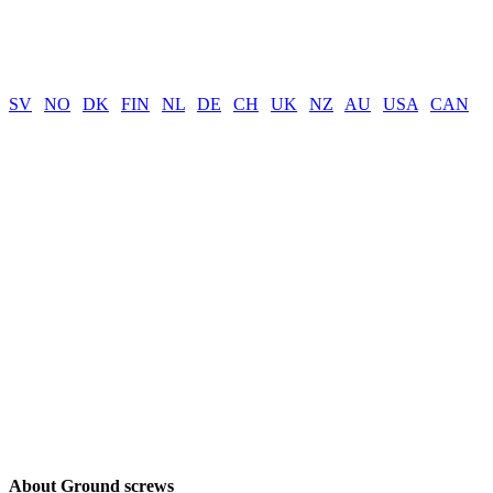
SV
|
NO
|
DK
|
FIN
|
NL
|
DE
|
CH
|
UK
|
NZ
|
AU
|
USA
|
CAN
About Ground screws