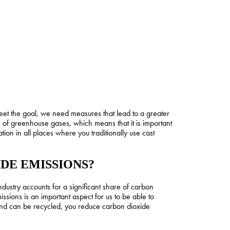
et the goal, we need measures that lead to a greater
s of greenhouse gases, which means that it is important
ion in all places where you traditionally use cast
DE EMISSIONS?
ustry accounts for a significant share of carbon
ssions is an important aspect for us to be able to
 and can be recycled, you reduce carbon dioxide