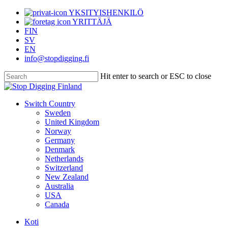
Skip
YKSITYISHENKILÖ
to
YRITTÄJÄ
main
FIN
content
SV
EN
info@stopdigging.fi
Hit enter to search or ESC to close
Close
Search
search
Menu
Switch Country
Sweden
United Kingdom
Norway
Germany
Denmark
Netherlands
Switzerland
New Zealand
Australia
USA
Canada
Koti