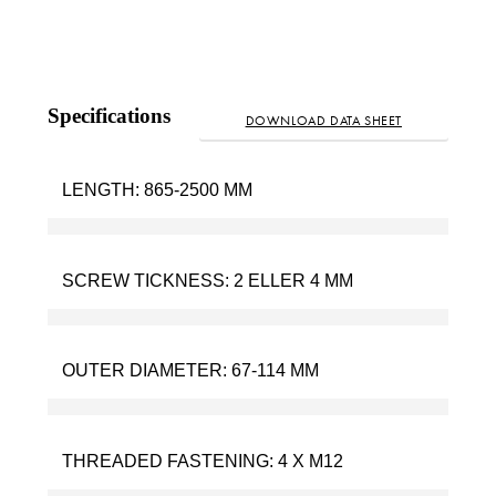
Specifications
DOWNLOAD DATA SHEET
LENGTH:
865-2500 MM
SCREW TICKNESS:
2 ELLER 4 MM
OUTER DIAMETER:
67-114 MM
THREADED FASTENING:
4 X M12