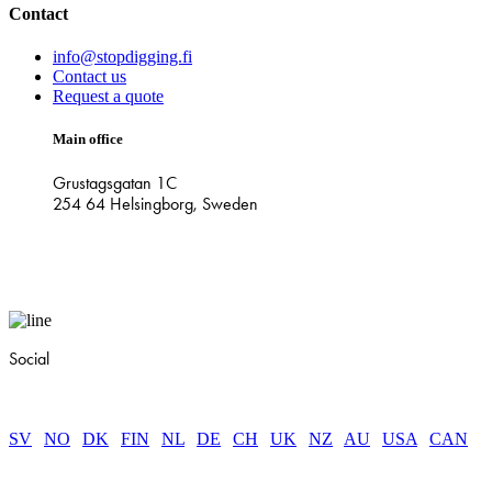
Contact
info@stopdigging.fi
Contact us
Request a quote
Main office
Grustagsgatan 1C
254 64 Helsingborg, Sweden
Social
SV
|
NO
|
DK
|
FIN
|
NL
|
DE
|
CH
|
UK
|
NZ
|
AU
|
USA
|
CAN