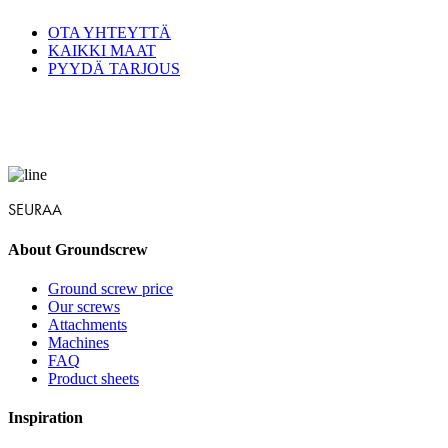
OTA YHTEYTTÄ
KAIKKI MAAT
PYYDÄ TARJOUS
SEURAA
About Groundscrew
Ground screw price
Our screws
Attachments
Machines
FAQ
Product sheets
Inspiration