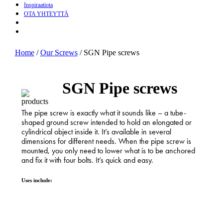
Inspiraatiota
OTA YHTEYTTÄ
search
Menu
Home
/
Our Screws
/
SGN Pipe screws
SGN Pipe screws
The pipe screw is exactly what it sounds like – a tube-
shaped ground screw intended to hold an elongated or
cylindrical object inside it. It’s available in several
dimensions for different needs. When the pipe screw is
mounted, you only need to lower what is to be anchored
and fix it with four bolts. It’s quick and easy.
Uses include: