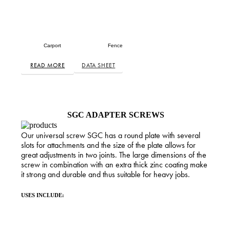
Carport
Fence
READ MORE
DATA SHEET
SGC ADAPTER SCREWS
Our universal screw SGC has a round plate with several
slots for attachments and the size of the plate allows for
great adjustments in two joints. The large dimensions of the
screw in combination with an extra thick zinc coating make
it strong and durable and thus suitable for heavy jobs.
USES INCLUDE: