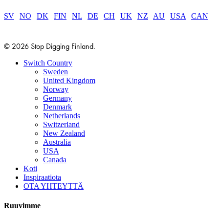
SV
|
NO
|
DK
|
FIN
|
NL
|
DE
|
CH
|
UK
|
NZ
|
AU
|
USA
|
CAN
© 2026 Stop Digging Finland.
Close
Switch Country
Menu
Sweden
United Kingdom
Norway
Germany
Denmark
Netherlands
Switzerland
New Zealand
Australia
USA
Canada
Koti
Inspiraatiota
OTA YHTEYTTÄ
Ruuvimme