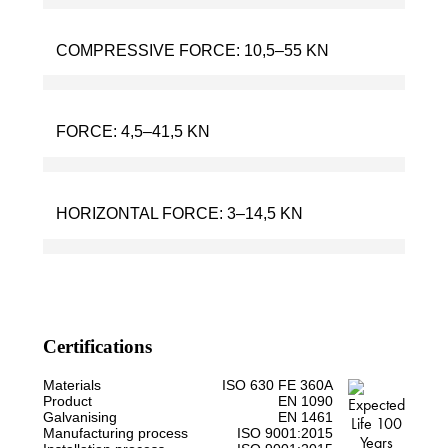
COMPRESSIVE FORCE:
10,5–55 KN
FORCE:
4,5–41,5 KN
HORIZONTAL FORCE:
3–14,5 KN
Certifications
Materials
ISO 630 FE 360A
Product
EN 1090
Galvanising
EN 1461
Manufacturing process
ISO 9001:2015