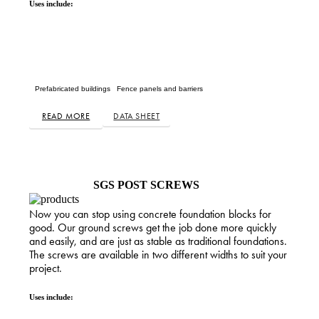
Uses include:
Prefabricated buildings
Fence panels and barriers
READ MORE
DATA SHEET
SGS POST SCREWS
Now you can stop using concrete foundation blocks for
good. Our ground screws get the job done more quickly
and easily, and are just as stable as traditional foundations.
The screws are available in two different widths to suit your
project.
Uses include: