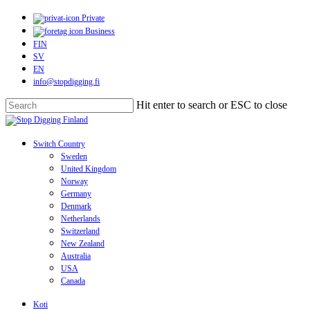
Skip
Private
to
Business
main
FIN
content
SV
EN
info@stopdigging.fi
Hit enter to search or ESC to close
Close
Search
search
Menu
Switch Country
Sweden
United Kingdom
Norway
Germany
Denmark
Netherlands
Switzerland
New Zealand
Australia
USA
Canada
Koti