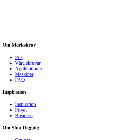
Om Markskruv
Pris
Våra skruvar
Applikationer
Maskiner
FAQ
Inspiration
Inspiration
Privat
Business
Om Stop Digging