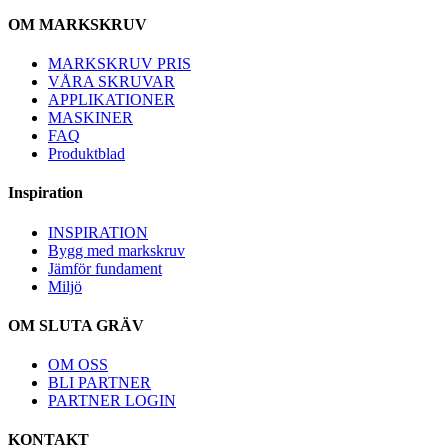
OM MARKSKRUV
MARKSKRUV PRIS
VÅRA SKRUVAR
APPLIKATIONER
MASKINER
FAQ
Produktblad
Inspiration
INSPIRATION
Bygg med markskruv
Jämför fundament
Miljö
OM SLUTA GRÄV
OM OSS
BLI PARTNER
PARTNER LOGIN
KONTAKT