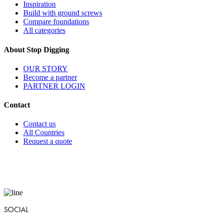
Inspiration
Build with ground screws
Compare foundations
All categories
About Stop Digging
OUR STORY
Become a partner
PARTNER LOGIN
Contact
Contact us
All Countries
Request a quote
SOCIAL