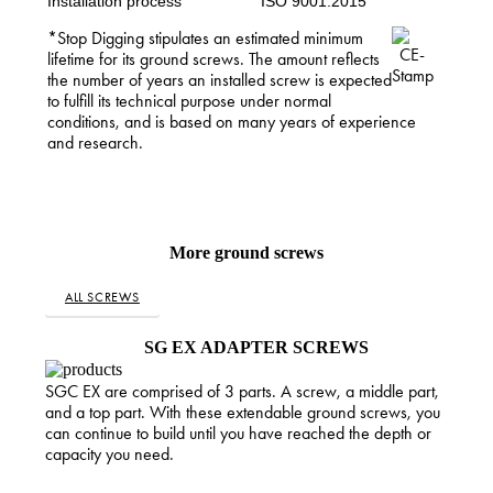
Installation process
ISO 9001:2015
*Stop Digging stipulates an estimated minimum
lifetime for its ground screws. The amount reflects
the number of years an installed screw is expected
to fulfill its technical purpose under normal
conditions, and is based on many years of experience
and research.
More ground screws
ALL SCREWS
SG EX ADAPTER SCREWS
SGC EX are comprised of 3 parts. A screw, a middle part,
and a top part. With these extendable ground screws, you
can continue to build until you have reached the depth or
capacity you need.