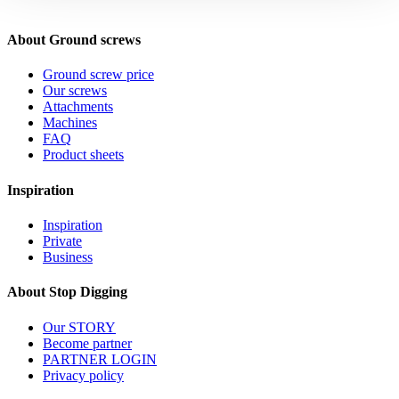
About Ground screws
Ground screw price
Our screws
Attachments
Machines
FAQ
Product sheets
Inspiration
Inspiration
Private
Business
About Stop Digging
Our STORY
Become partner
PARTNER LOGIN
Privacy policy