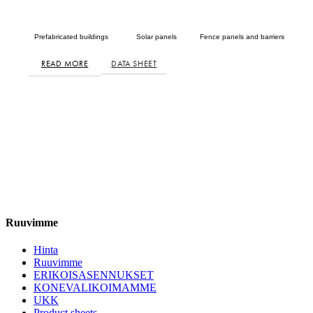
Prefabricated buildings
Solar panels
Fence panels and barriers
READ MORE
DATA SHEET
Ruuvimme
Hinta
Ruuvimme
ERIKOISASENNUKSET
KONEVALIKOIMAMME
UKK
Product sheets